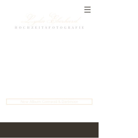
Lydia Eberhard
H O C H Z E I T S F O T O G R A F I E
New Album: Cornwall & Dartmoor